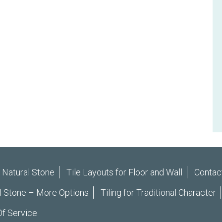
r Natural Stone
Tile Layouts for Floor and Wall
Contac
l Stone – More Options
Tiling for Traditional Character
f Service