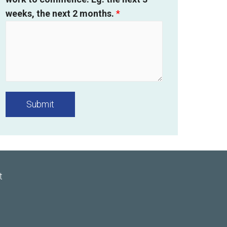
weeks, the next 2 months.
*
Submit
t