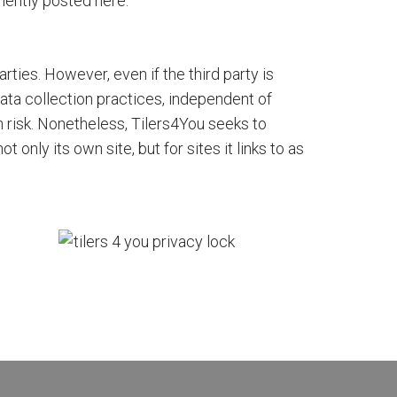
ently posted here.
arties. However, even if the third party is
 data collection practices, independent of
 risk. Nonetheless, Tilers4You seeks to
only its own site, but for sites it links to as