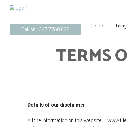
Home
Tilin
Call on : 047 7760 028
TERMS O
Details of our disclaimer
All the information on this website – www.tile