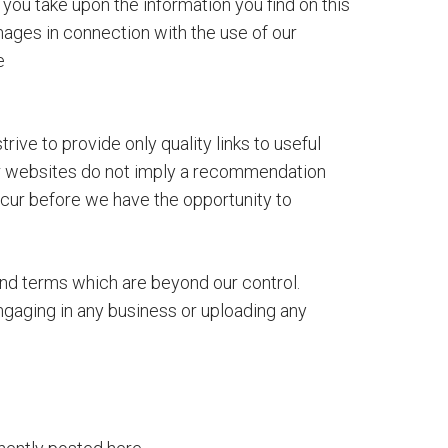
you take upon the information you find on this
damages in connection with the use of our
e
ive to provide only quality links to useful
her websites do not imply a recommendation
ccur before we have the opportunity to
and terms which are beyond our control.
ngaging in any business or uploading any