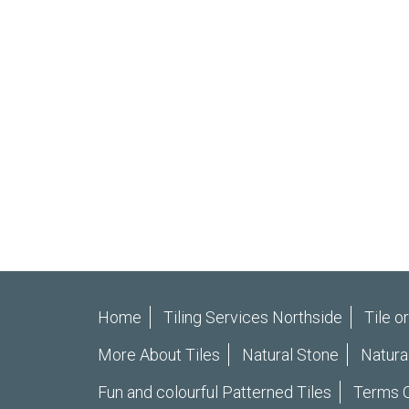
Home
Tiling Services Northside
Tile o
More About Tiles
Natural Stone
Natura
Fun and colourful Patterned Tiles
Terms O