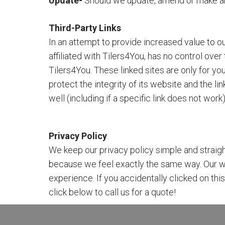
Update-
Should we update, amend or make an
Third-Party Links
In an attempt to provide increased value to our
affiliated with Tilers4You, has no control ove
Tilers4You. These linked sites are only for 
protect the integrity of its website and the li
well (including if a specific link does not wor
Privacy Policy
We keep our privacy policy simple and straigh
because we feel exactly the same way. Our w
experience. If you accidentally clicked on th
click below to call us for a quote!