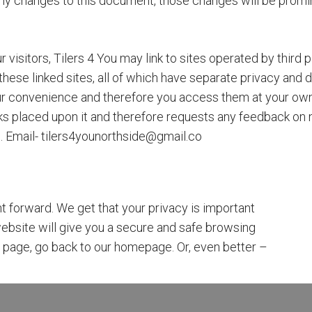
y changes to this document, those changes will be promin
 visitors, Tilers 4 You may link to sites operated by third p
r these linked sites, all of which have separate privacy and
your convenience and therefore you access them at your own
nks placed upon it and therefore requests any feedback on not 
k). Email- tilers4younorthside@gmail.co
t forward. We get that your privacy is important
ebsite will give you a secure and safe browsing
is page, go back to our homepage. Or, even better –