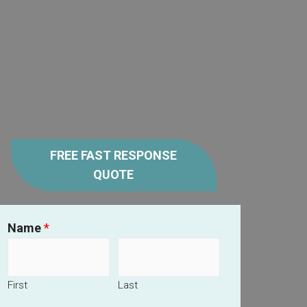
FREE FAST RESPONSE
QUOTE
Name
*
First
Last