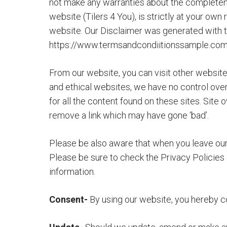
not make any warranties about the completeness
website (Tilers 4 You), is strictly at your own
website. Our Disclaimer was generated with t
https://www.termsandcondiitionssample.co
From our website, you can visit other websites 
and ethical websites, we have no control ove
for all the content found on these sites. Si
remove a link which may have gone ‘bad’.
Please be also aware that when you leave our 
Please be sure to check the Privacy Policies 
information.
Consent-
By using our website, you hereby co