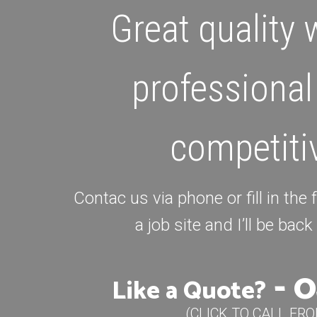
Great quality
professional
competiti
Contac us via phone or fill in the
a job site and I’ll be bac
-
0
Like a Quote?
(CLICK TO CALL FR