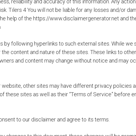
, reliability and accuracy of this information. Any action 
 risk. Tilers 4 You will not be liable for any losses and/or 
he help of the https://www.disclaimergenerator.net and th
m
by following hyperlinks to such external sites. While we str
r the content and nature of these sites. These links to ot
te owners and content may change without notice and may o
website, other sites may have different privacy policies 
of these sites as well as their “Terms of Service” before e
nsent to our disclaimer and agree to its terms.