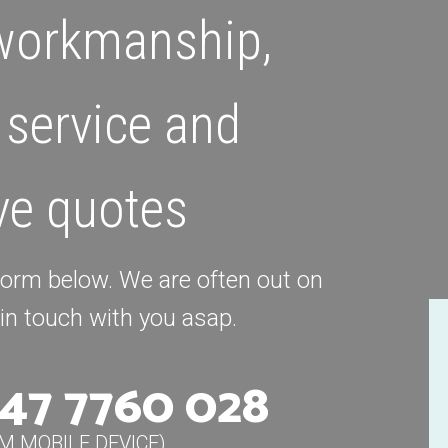
 workmanship,
 service and
ve quotes
 form below. We are often out on
k in touch with you asap.
47 7760 028
OM MOBILE DEVICE)