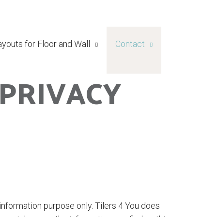
ayouts for Floor and Wall
Contact
 PRIVACY
 information purpose only. Tilers 4 You does