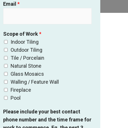
Email
*
Scope of Work
*
Indoor Tiling
Outdoor Tiling
Tile / Porcelain
Natural Stone
Glass Mosaics
Walling / Feature Wall
Fireplace
Pool
Please include your best contact
phone number and the time frame for
work to commence. Eg. the next 3