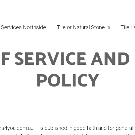
g Services Northside
Tile or Natural Stone
Tile L
F SERVICE AND
POLICY
rs4you.com.au – is published in good faith and for general